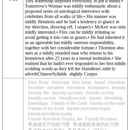
Tory leadership surprised everybody, to put it mildly.•
Tomorrow's Woman was mildly enthusiastic about a
proposed series of astrological interviews with
celebrities from all walks of life.• His manner was
mildly flirtatious and he had a tendency to glance in
my direction, showing off, I suspect.• McKee was only
mildly interested.• Flux can be mildly irritating so
avoid getting it into cuts or grazes.• He had inherited it
as an agreeable but mildly onerous responsibility,
together with her considerable fortune.• Thornton also
stars as a mildly retarded man who returns to his
hometown after 25 years in a mental institution.• She
realised that he hadn't ever responded to her first mildly
scolding words as they left the Hamiltons'.mild·ly
adverbChineseSyllable slightly Corpus
Friel, Brian
friel,brian
friel,-brian
friend
friendless
friendlier
friendlies
friendliest
friendliness
friendly
friendly fire
friendly societies
friendly society
friendly-society
friendlysociety
friends
friendship
friendships
Friends of the Earth
friends-of-the-earth
Friends of the Earth
friends provident trophy
friends-provident-trophy
Friends Provident Trophy, the
Friends Reunited
养成诚实守信的习惯
养成锻炼身体的好习惯