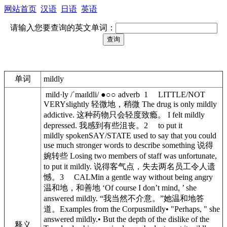
网站首页
汉语
日语
英语
请输入您要查询的英文单词：
单词
mildly
mild·ly /ˈmaɪldli/ ●○○ adverb 1 LITTLE/NOT
VERYslightly 轻微地，稍微 The drug is only mildly
addictive. 这种药物只会轻度致瘾。 I felt mildly
depressed. 我感到有些沮丧。2 to put it
mildly spokenSAY/STATE used to say that you could
use much stronger words to describe something 说得
婉转些 Losing two members of staff was unfortunate,
to put it mildly. 说得客气点，失去两名员工令人遗
憾。3 CALMin a gentle way without being angry
温和地，和善地 ‘Of course I don’t mind, ’ she
answered mildly. “我当然不介意。”她温和地答
道。Examples from the Corpusmildly• "Perhaps, " she
answered mildly.• But the depth of the dislike of the
释义