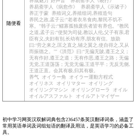
养成魅力“好声音”
养易斋学人《晓行》
养易斋学人《病愈作》
养易斋学人《示诸子》
养正于蒙
养殖词义,养殖组词,养殖造句
养民之政,孟子云:“老者衣帛食肉,黎民不饥不
随便看
寒。”韩子云:“鳏寡孤独废疾者皆有养也。”教民
之道,孟子云:“使契为司徒,教以人伦,父子有亲,君
臣有义,夫妇有别,长幼有序,朋友有信。放勋
曰:‘劳之来之,匡之直之,辅之翼之,使自得之,又从
而振德之。’”《洪范》曰:“无偏无陂,遵王之义；
无有作好,遵王之道；无有作恶,遵王之路；无偏
无党,王道荡荡；无党无偏,王道平平；无反无侧,
王道正直。会其有极,归其有极。
养气
オイラー角
オイラー運動方程式
オイリネス
オイリマター
オイリング
オイリングマシン
オイリングローラ
オイル
オイルアスファルト
オイルアトマイザー
初中学习网英汉双解词典包含236457条英汉翻译词条，涵盖了
常用英语单词及词组短语的翻译及用法，是英语学习的必备工
具。